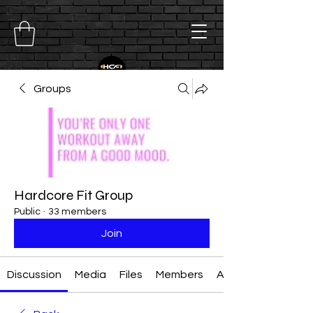
Groups
Hardcore Fit Group
Public
·
33 members
Join
Discussion
Media
Files
Members
About