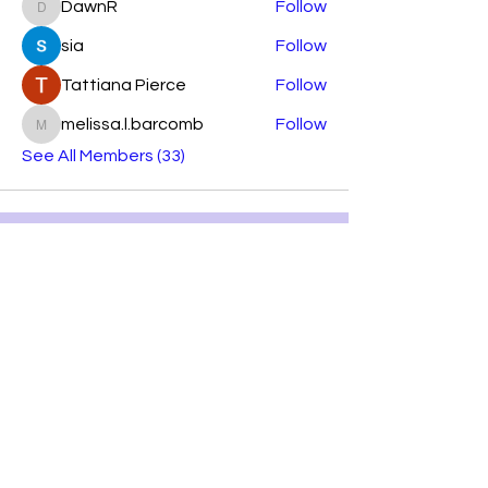
DawnR
Follow
DawnR
sia
Follow
Tattiana Pierce
Follow
melissa.l.barcomb
Follow
melissa.l.barcomb
See All Members (33)
Subscribe Form
Submit