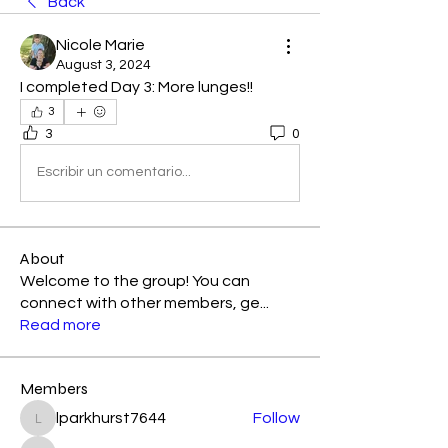
Back
Nicole Marie
August 3, 2024
I completed Day 3: More lunges!! 
3
3
0
Escribir un comentario...
About
Welcome to the group! You can
connect with other members, ge
...
Read more
Members
lparkhurst7644
Follow
lparkhurst7644