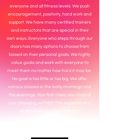
everyone and all fitness levels. We push
encouragement, positivity, hard work and
support. We have many certified trainers
and instructors that are special in their
own ways. Everyone who steps through our
doors has many options to choose from
based on their personal goals. We highly
value goals and work with everyone to
meet them no matter how hard it may be.
No goal is too little or too big. We offer
various classes in the early mornings and
the evenings. Your first class, any class of
your choosing, is FREE! This experience is
all about you and your comfort.
Modifications are included in every class.
Come see what the hype is all about!