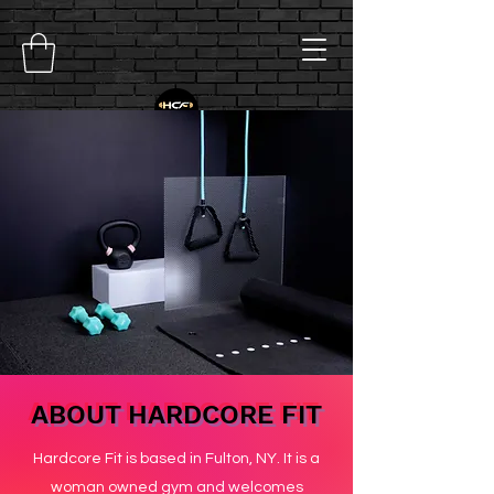
ABOUT HARDCORE FIT
Hardcore Fit is based in Fulton, NY. It is a
woman owned gym and welcomes