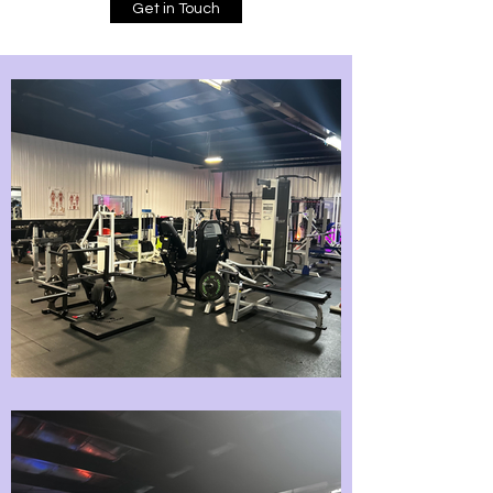
Get in Touch