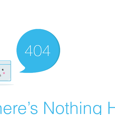
ere’s Nothing H