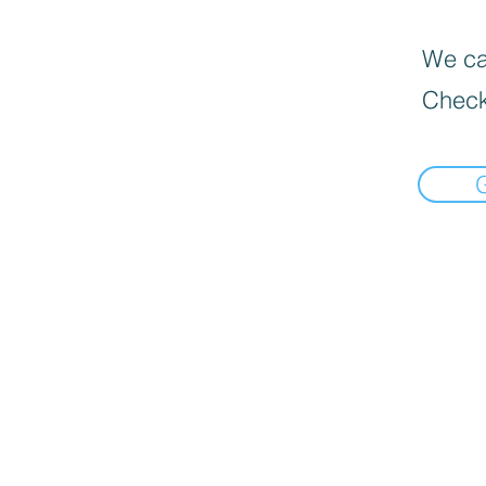
We can
Check