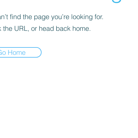
’t find the page you’re looking for.
 the URL, or head back home.
Go Home