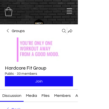
Groups
Hardcore Fit Group
Public
·
33 members
Join
Discussion
Media
Files
Members
About