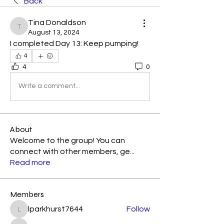
Back
Tina Donaldson
Tina Donaldson
August 13, 2024
I completed Day 13: Keep pumping! 
4
4
0
Write a comment...
About
Welcome to the group! You can
connect with other members, ge
...
Read more
Members
lparkhurst7644
Follow
lparkhurst7644