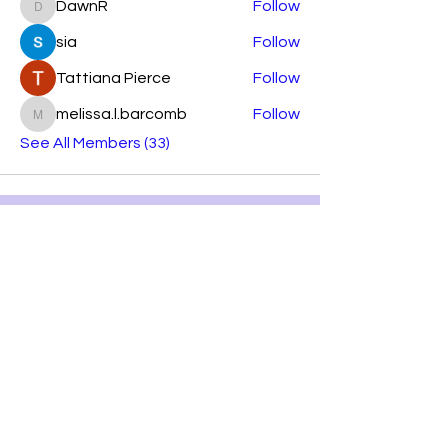
DawnR
Follow
DawnR
sia
Follow
Tattiana Pierce
Follow
melissa.l.barcomb
Follow
melissa.l.barcomb
See All Members (33)
Subscribe Form
Submit