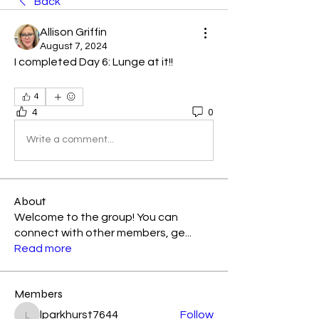
Back
Allison Griffin
August 7, 2024
I completed Day 6: Lunge at it!! 
4
4
0
Write a comment...
About
Welcome to the group! You can
connect with other members, ge
...
Read more
Members
lparkhurst7644
Follow