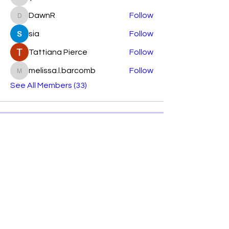
lparkhurst7644
DawnR
Follow
DawnR
sia
Follow
Tattiana Pierce
Follow
melissa.l.barcomb
Follow
melissa.l.barcomb
See All Members (33)
Subscribe Form
Submit