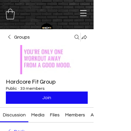
Groups
Hardcore Fit Group
Public
·
33 members
Join
Discussion
Media
Files
Members
About