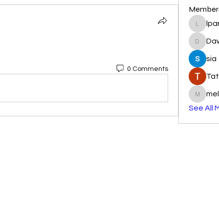
Member
lpa
lparkhu
Da
DawnR
sia
0 Comments
Tat
mel
melissa
See All 