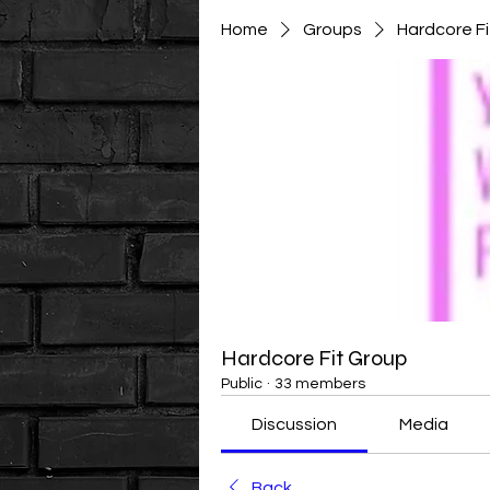
Home
Groups
Hardcore F
Hardcore Fit Group
Public
·
33 members
Discussion
Media
Back