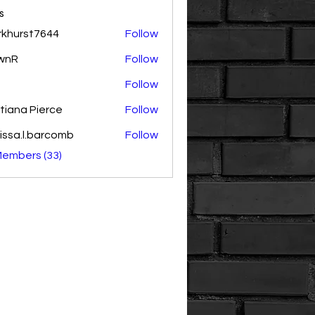
s
rkhurst7644
Follow
rst7644
wnR
Follow
Follow
tiana Pierce
Follow
issa.l.barcomb
Follow
.l.barcomb
Members (33)