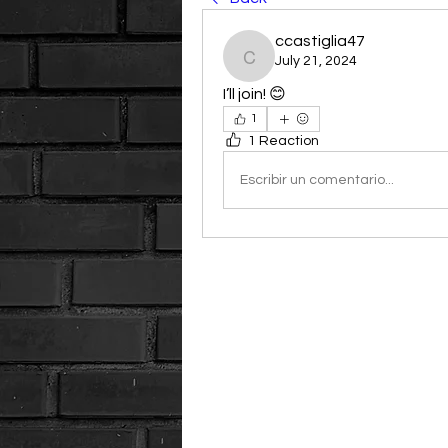
ccastiglia47
July 21, 2024
ccastiglia47
I’ll join! 😊
1
1 Reaction
Escribir un comentario...