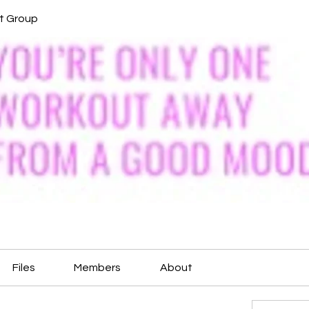
it Group
Files
Members
About