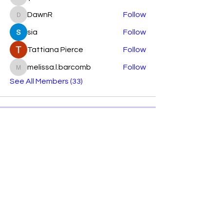
lparkhurst7644
DawnR
Follow
DawnR
sia
Follow
Tattiana Pierce
Follow
melissa.l.barcomb
Follow
melissa.l.barcomb
See All Members (33)
Subscribe Form
Submit