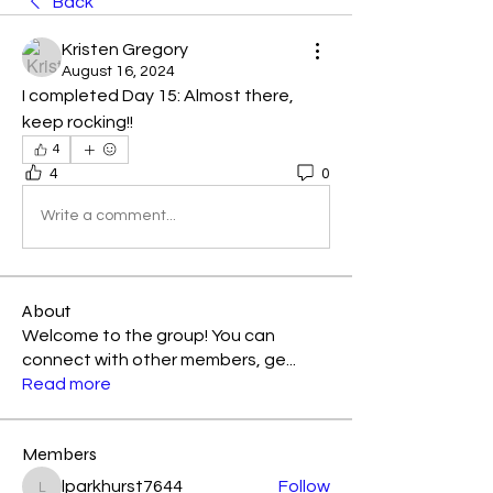
Back
Kristen Gregory
August 16, 2024
I completed Day 15: Almost there, 
keep rocking!! 
4
4
0
Write a comment...
About
Welcome to the group! You can
connect with other members, ge
...
Read more
Members
lparkhurst7644
Follow