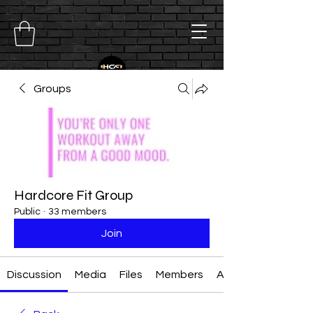
Groups
Hardcore Fit Group
Public
·
33 members
Join
Discussion
Media
Files
Members
About