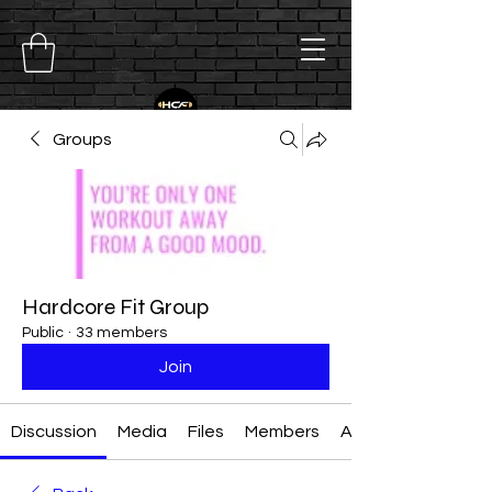
Groups
Hardcore Fit Group
Public
·
33 members
Join
Discussion
Media
Files
Members
About