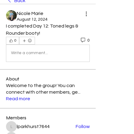
Back
Nicole Marie
August 12, 2024
I completed Day 12: Toned legs & 
Rounder booty! 
0
0
Write a comment...
About
Welcome to the group! You can
connect with other members, ge
...
Read more
Members
lparkhurst7644
Follow
lparkhurst7644