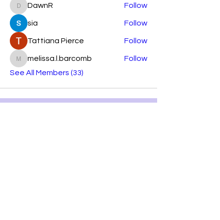
DawnR
Follow
DawnR
sia
Follow
Tattiana Pierce
Follow
melissa.l.barcomb
Follow
melissa.l.barcomb
See All Members (33)
Subscribe Form
Submit