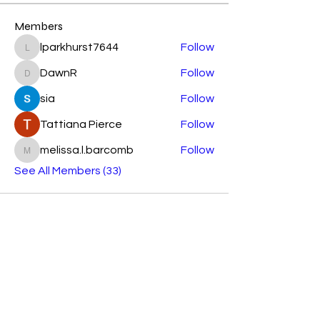
Members
lparkhurst7644
Follow
lparkhurst7644
DawnR
Follow
DawnR
sia
Follow
Tattiana Pierce
Follow
melissa.l.barcomb
Follow
melissa.l.barcomb
See All Members (33)
Subscribe Form