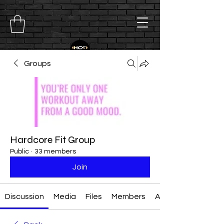
Groups
Hardcore Fit Group
Public
·
33 members
Join
Discussion
Media
Files
Members
About