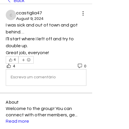
Back
ccastiglia47
ccastiglia47
August 9, 2024
I was sick and out of town and got 
behind…
I’ll start where I left off and try to 
double up.
Great job, everyone! 
4
4
0
Escreva um comentário
About
Welcome to the group! You can
connect with other members, ge
...
Read more