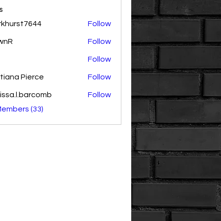
s
rkhurst7644
Follow
rst7644
wnR
Follow
Follow
tiana Pierce
Follow
issa.l.barcomb
Follow
.l.barcomb
Members (33)