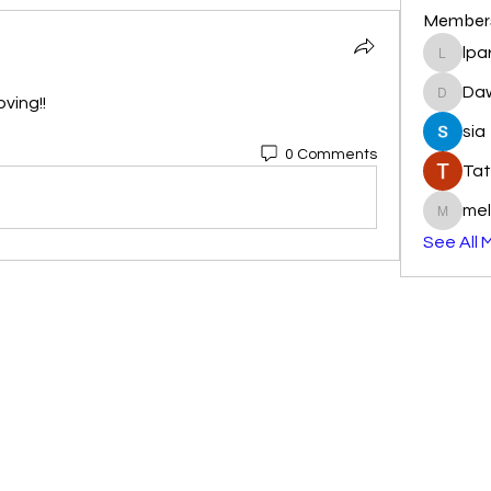
Member
lpa
lparkhu
Da
ving!! 
DawnR
sia
0 Comments
Tat
mel
melissa
See All 