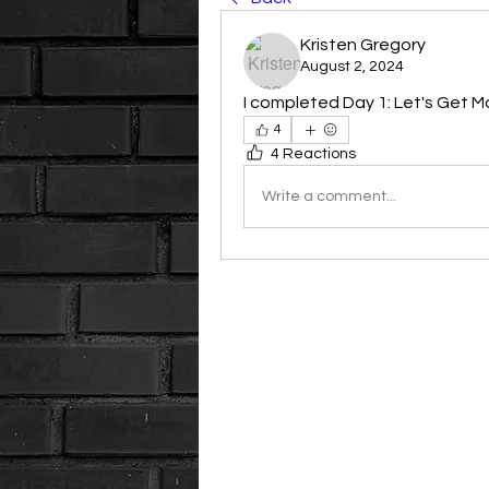
Kristen Gregory
August 2, 2024
I completed Day 1: Let's Get Mo
4
4 Reactions
Write a comment...