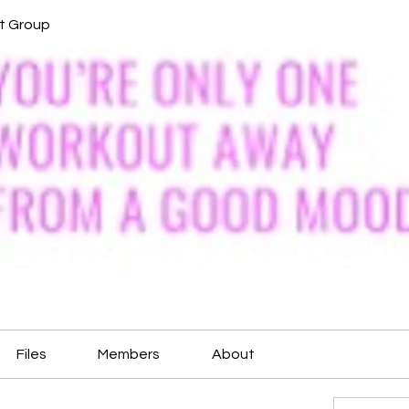
it Group
Files
Members
About