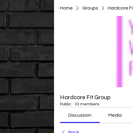
Home
Groups
Hardcore F
Hardcore Fit Group
Public
·
33 members
Discussion
Media
Back