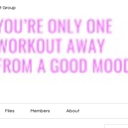
it Group
Files
Members
About