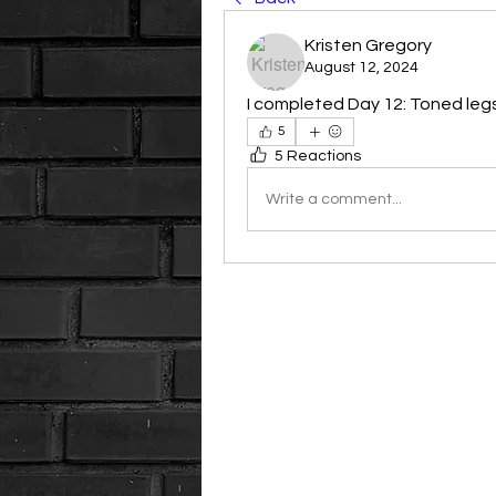
Kristen Gregory
August 12, 2024
I completed Day 12: Toned leg
5
5 Reactions
Write a comment...