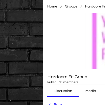
Home
Groups
Hardcore F
Hardcore Fit Group
Public
·
33 members
Discussion
Media
Back