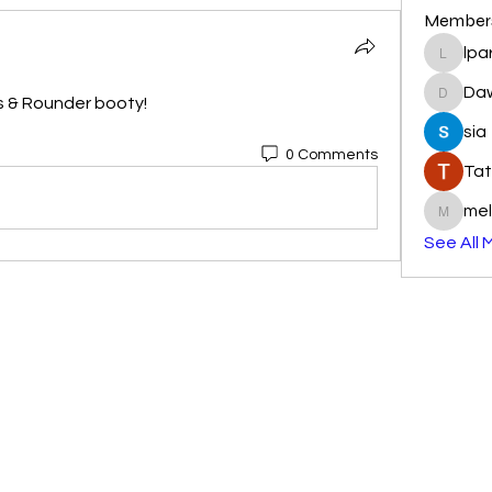
Member
lpa
lparkhu
Da
s & Rounder booty! 
DawnR
sia
0 Comments
Tat
mel
melissa
See All 