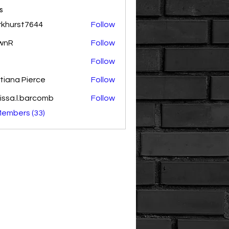
s
rkhurst7644
Follow
rst7644
wnR
Follow
Follow
tiana Pierce
Follow
issa.l.barcomb
Follow
.l.barcomb
Members (33)