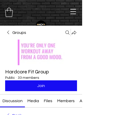
Groups
Hardcore Fit Group
Public
·
33 members
Join
Discussion
Media
Files
Members
About