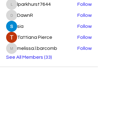
lparkhurst7644
Follow
lparkhurst7644
DawnR
Follow
DawnR
sia
Follow
Tattiana Pierce
Follow
melissa.l.barcomb
Follow
melissa.l.barcomb
See All Members (33)
Subscribe Form
Submit