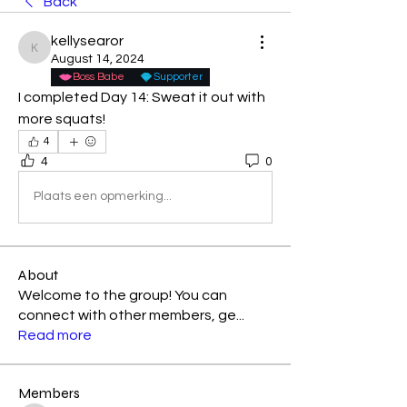
Back
kellysearor
kellysearor
August 14, 2024
Boss Babe
Supporter
I completed Day 14: Sweat it out with 
more squats! 
4
4
0
Plaats een opmerking...
About
Welcome to the group! You can
connect with other members, ge
...
Read more
Members