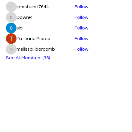
lparkhurst7644
Follow
lparkhurst7644
DawnR
Follow
DawnR
sia
Follow
Tattiana Pierce
Follow
melissa.l.barcomb
Follow
melissa.l.barcomb
See All Members (33)
Subscribe Form
Submit