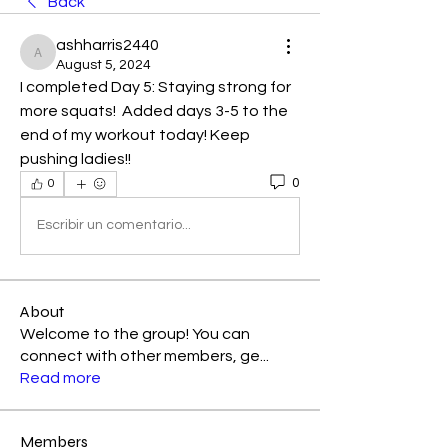
Back
ashharris2440
ashharris2440
August 5, 2024
I completed Day 5: Staying strong for 
more squats!  Added days 3-5 to the 
end of my workout today! Keep 
pushing ladies!!
0
0
Escribir un comentario...
About
Welcome to the group! You can
connect with other members, ge
...
Read more
Members