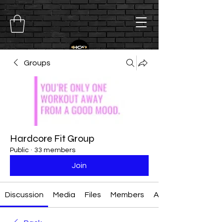
Groups
Hardcore Fit Group
Public
·
33 members
Join
Discussion
Media
Files
Members
About