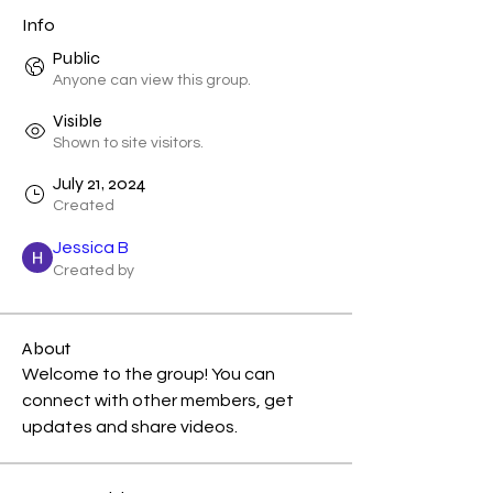
Info
Public
Anyone can view this group.
Visible
Shown to site visitors.
July 21, 2024
Created
Jessica B
Created by
About
Welcome to the group! You can 
connect with other members, get 
updates and share videos.