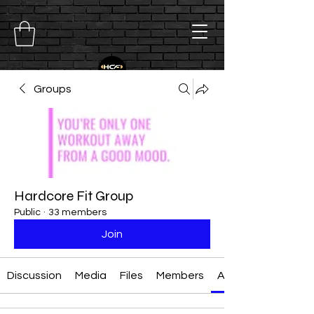
Groups
Hardcore Fit Group
Public
·
33 members
Join
Discussion
Media
Files
Members
About