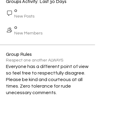
Groups Activity: Last 30 Days
0
New Posts
0
New Members
Group Rules
Respect one another ALWAYS
Everyone has a different point of view
so feel free to respectfully disagree.
Please be kind and courteous at all
times. Zero tolerance for rude
unecessary comments.
Subscribe Form